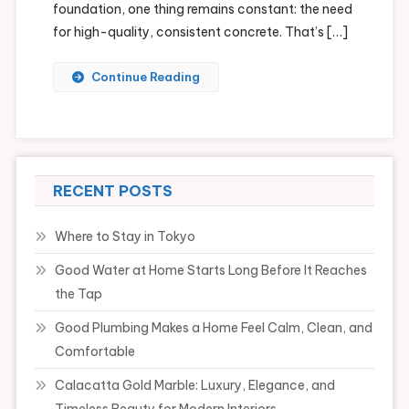
foundation, one thing remains constant: the need
for high-quality, consistent concrete. That’s […]
Continue Reading
RECENT POSTS
Where to Stay in Tokyo
Good Water at Home Starts Long Before It Reaches
the Tap
Good Plumbing Makes a Home Feel Calm, Clean, and
Comfortable
Calacatta Gold Marble: Luxury, Elegance, and