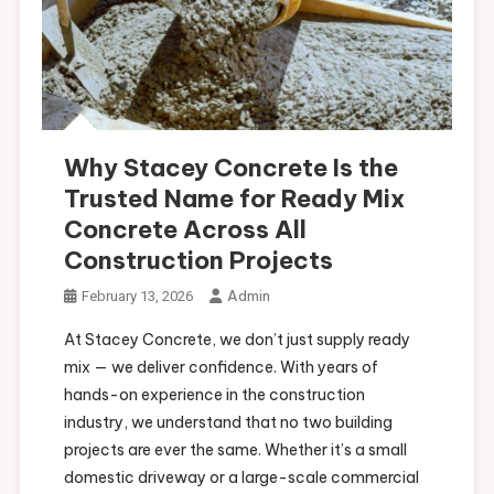
Why Stacey Concrete Is the
Trusted Name for Ready Mix
Concrete Across All
Construction Projects
Admin
February 13, 2026
At Stacey Concrete, we don’t just supply ready
mix — we deliver confidence. With years of
hands-on experience in the construction
industry, we understand that no two building
projects are ever the same. Whether it’s a small
domestic driveway or a large-scale commercial