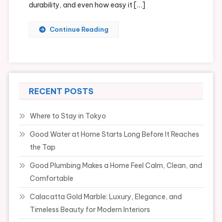
durability, and even how easy it […]
Continue Reading
RECENT POSTS
Where to Stay in Tokyo
Good Water at Home Starts Long Before It Reaches
the Tap
Good Plumbing Makes a Home Feel Calm, Clean, and
Comfortable
Calacatta Gold Marble: Luxury, Elegance, and
Timeless Beauty for Modern Interiors