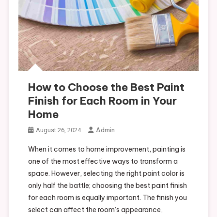
How to Choose the Best Paint
Finish for Each Room in Your
Home
Admin
August 26, 2024
When it comes to home improvement, painting is
one of the most effective ways to transform a
space. However, selecting the right paint color is
only half the battle; choosing the best paint finish
for each room is equally important. The finish you
select can affect the room’s appearance,