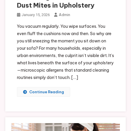
Dust Mites in Upholstery
Admin
January 15, 2026
You vacuum regularly. You wipe surfaces. You
even fluff the cushions now and then. So why are
you still sneezing the moment you sit down on
your sofa? For many households, especially in
urban environments, the culprit isn’t visible dirt. It’s
what lives beneath the surface of your upholstery
—microscopic allergens that standard cleaning
routines simply don’t touch. […]
Continue Reading