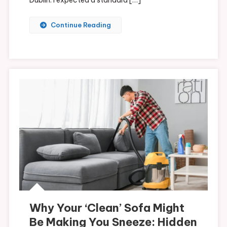
Continue Reading
Why Your ‘Clean’ Sofa Might
Be Making You Sneeze: Hidden