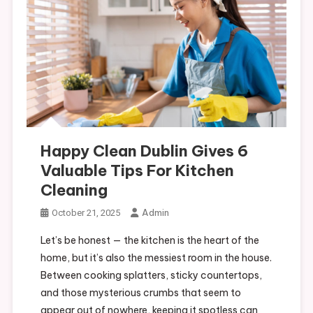
Happy Clean Dublin Gives 6
Valuable Tips For Kitchen
Cleaning
Admin
October 21, 2025
Let’s be honest — the kitchen is the heart of the
home, but it’s also the messiest room in the house.
Between cooking splatters, sticky countertops,
and those mysterious crumbs that seem to
appear out of nowhere, keeping it spotless can