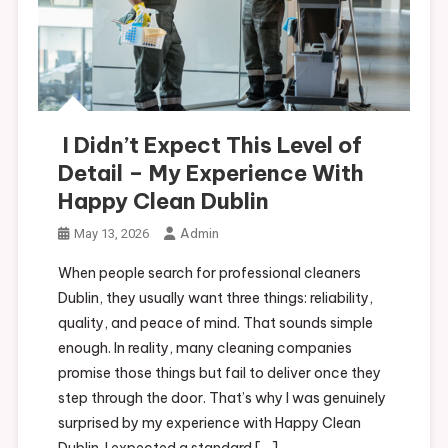
I Didn’t Expect This Level of
Detail – My Experience With
Happy Clean Dublin
Admin
May 13, 2026
When people search for professional cleaners
Dublin, they usually want three things: reliability,
quality, and peace of mind. That sounds simple
enough. In reality, many cleaning companies
promise those things but fail to deliver once they
step through the door. That’s why I was genuinely
surprised by my experience with Happy Clean
Dublin. I expected a standard […]