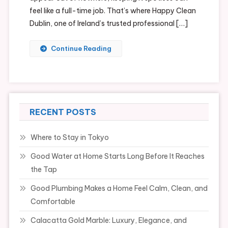
feel like a full-time job. That’s where Happy Clean
Dublin, one of Ireland’s trusted professional […]
Continue Reading
RECENT POSTS
Where to Stay in Tokyo
Good Water at Home Starts Long Before It Reaches
the Tap
Good Plumbing Makes a Home Feel Calm, Clean, and
Comfortable
Calacatta Gold Marble: Luxury, Elegance, and