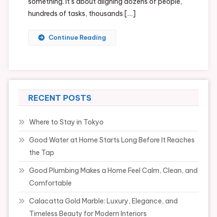
something. It’s about aligning dozens of people,
hundreds of tasks, thousands […]
Continue Reading
RECENT POSTS
Where to Stay in Tokyo
Good Water at Home Starts Long Before It Reaches
the Tap
Good Plumbing Makes a Home Feel Calm, Clean, and
Comfortable
Calacatta Gold Marble: Luxury, Elegance, and
Timeless Beauty for Modern Interiors