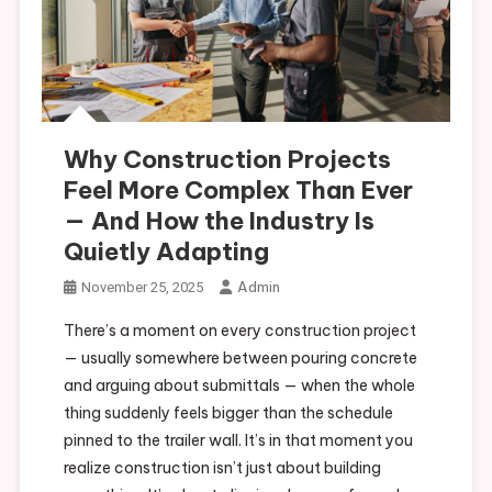
Why Construction Projects
Feel More Complex Than Ever
— And How the Industry Is
Quietly Adapting
Admin
November 25, 2025
There’s a moment on every construction project
— usually somewhere between pouring concrete
and arguing about submittals — when the whole
thing suddenly feels bigger than the schedule
pinned to the trailer wall. It’s in that moment you
realize construction isn’t just about building